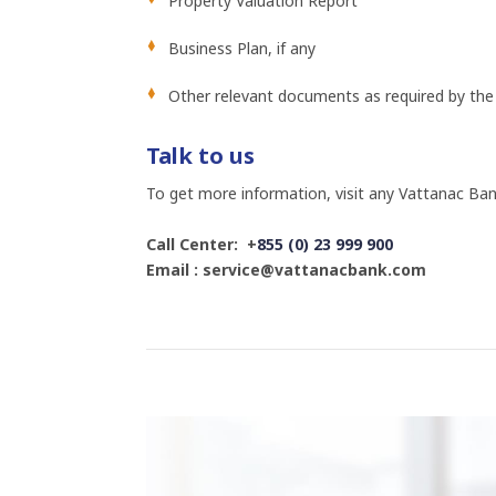
Property Valuation Report
Business Plan, if any
Other relevant documents as required by the
Talk to us
To get more information, visit any Vattanac Ban
Call Center: +
855 (0) 23 999 900
Email : service@vattanacbank.com