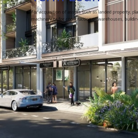
For acquisition of assets such as landed property, pl
machinery or for construction of warehouses, building
etc
Loan features
Our term loans provide easy repayment terms wi