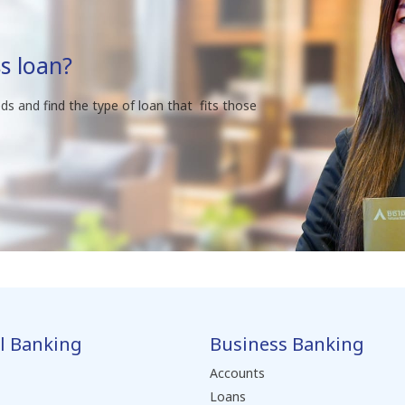
s loan?
ds and find the type of loan that fits those
l Banking
Business Banking
Accounts
Loans