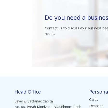
Do you need a busines
Contact us to discuss your business nee
needs.
Head Office
Persona
Cards
Level 2, Vattanac Capital
Deposits
No. 66, Preah Monivong Blvd.Phnom Penh