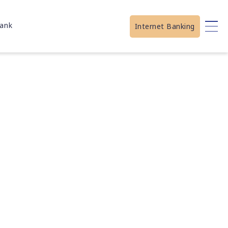
ank
Internet Banking