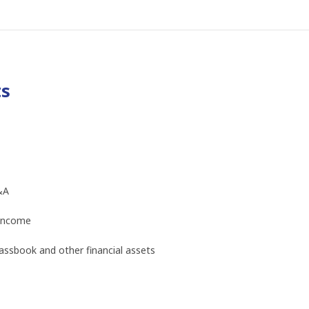
ts
&A
 income
ssbook and other financial assets