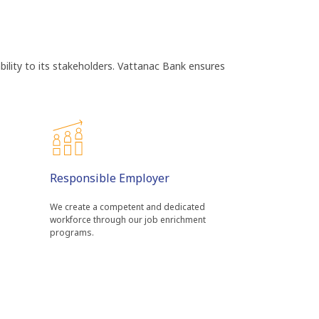
bility to its stakeholders. Vattanac Bank ensures
Responsible Employer
We create a competent and dedicated
a
workforce through our job enrichment
programs.