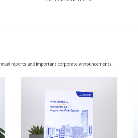
nnual reports and important corporate announcements.