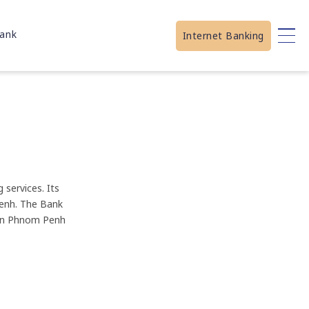
ank
Internet Banking
services. Its
Penh. The Bank
 in Phnom Penh