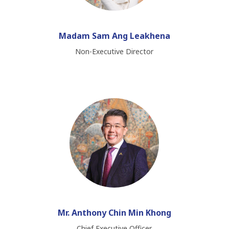
Madam Sam Ang Leakhena
Non-Executive Director
Mr. Anthony Chin Min Khong
Chief​ Executive​ Officer