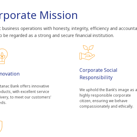
rporate Mission
business operations with honesty, integrity, efficiency and accounta
 be regarded as a strong and secure financial institution.
Corporate Social
novation
Responsibility
tanac Bank offers innovative
We uphold the Bank’s image as 
ducts, with excellent service
highly responsible corporate
ivery, to meet our customers’
citizen, ensuring we behave
eds.
compassionately and ethically.