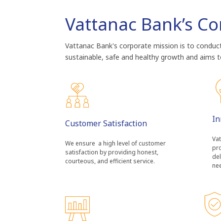
Vattanac Bank’s Co
Vattanac Bank's corporate mission is to conduct 
sustainable, safe and healthy growth and aims to
In
Customer Satisfaction
Vat
We ensure a high level of customer
pro
satisfaction by providing honest,
del
courteous, and efficient service.
ne