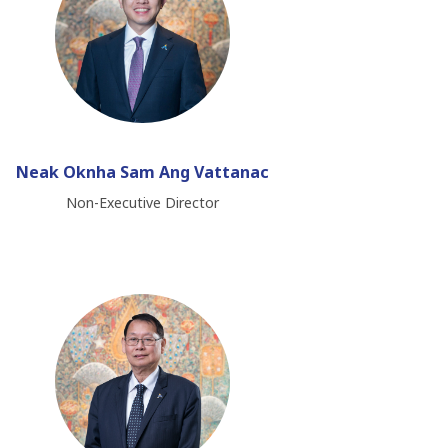
Neak Oknha Sam Ang Vattanac
Non-Executive Director