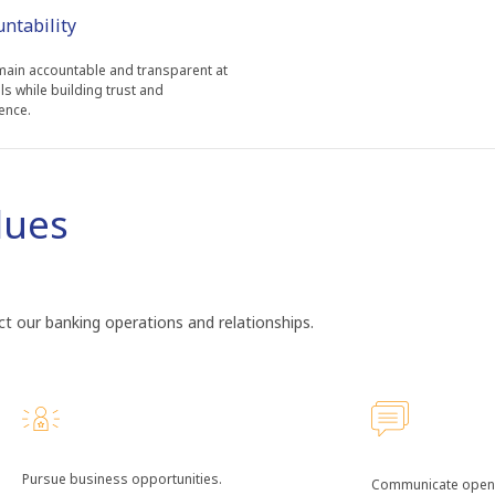
untability
ain accountable and transparent at
els while building trust and
ence.
lues
t our banking operations and relationships.
Pursue business opportunities.
Communicate openl