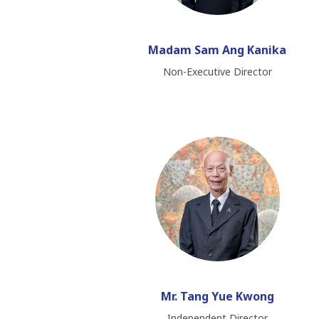
Madam Sam Ang Kanika
Non-Executive Director
Mr. Tang Yue Kwong
Independent Director