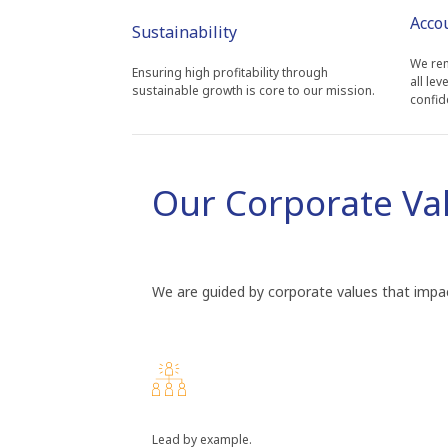
Acco
Sustainability
We rem
Ensuring high profitability through
all lev
sustainable growth is core to our mission.
confid
Our Corporate Va
We are guided by corporate values that impac
Lead by example.