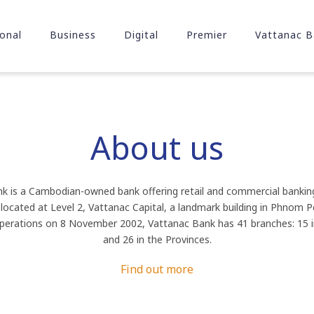
onal
Business
Digital
Premier
Vattanac B
About us
k is a Cambodian-owned bank offering retail and commercial banking 
s located at Level 2, Vattanac Capital, a landmark building in Phnom 
rations on 8 November 2002, Vattanac Bank has 41 branches: 15
and 26 in the Provinces.
Find out more