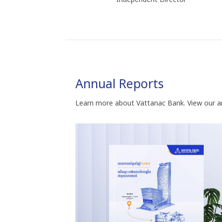
Annual Reports
Learn more about Vattanac Bank. View our a