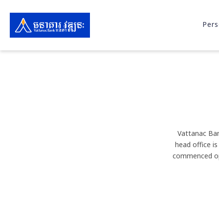
Pers
Vattanac Ban
head office i
commenced ope