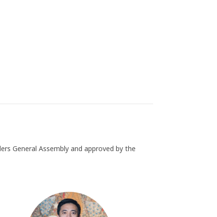
ders General Assembly and approved by the