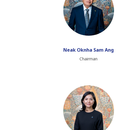
Neak Oknha Sam Ang
Chairman