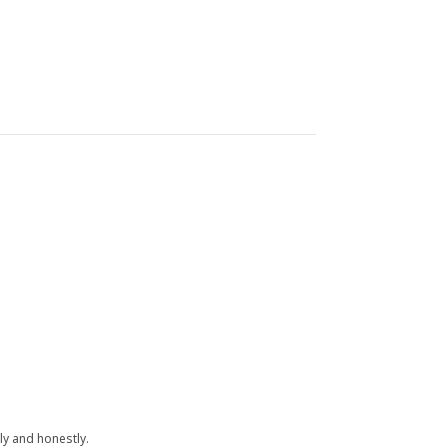
y and honestly.