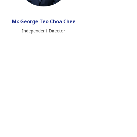
Mr. George Teo Choa Chee
Independent Director