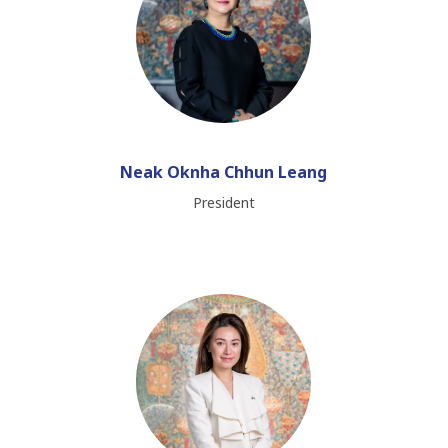
Neak Oknha Chhun Leang
President