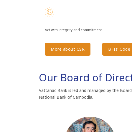
Act with integrity and commitment.
More about CSR
BFIs’​ Code​
Our Board of Direc
Vattanac Bank is led and managed by the Board
National Bank of Cambodia.