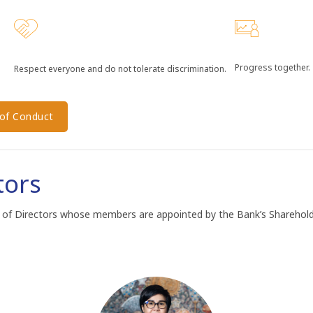
Progress together.
Respect everyone and do not tolerate discrimination.
 of​ Conduct
tors
 of Directors whose members are appointed by the Bank’s Sharehol